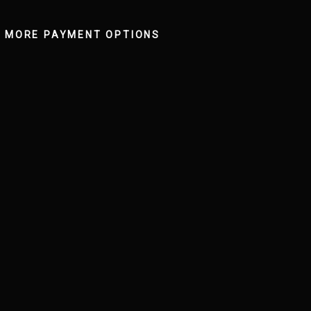
MORE PAYMENT OPTIONS