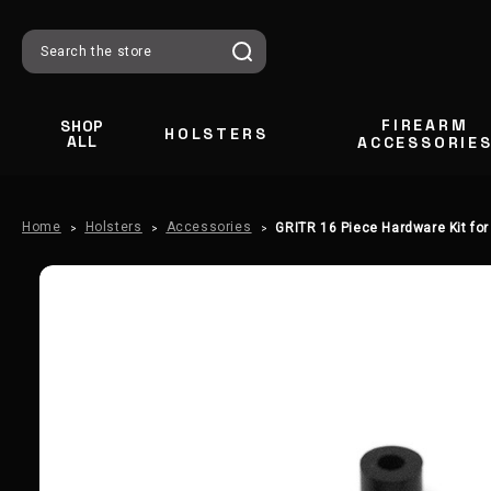
Search
FIREARM
SHOP
HOLSTERS
ALL
ACCESSORIE
Home
Holsters
Accessories
GRITR 16 Piece Hardware Kit for