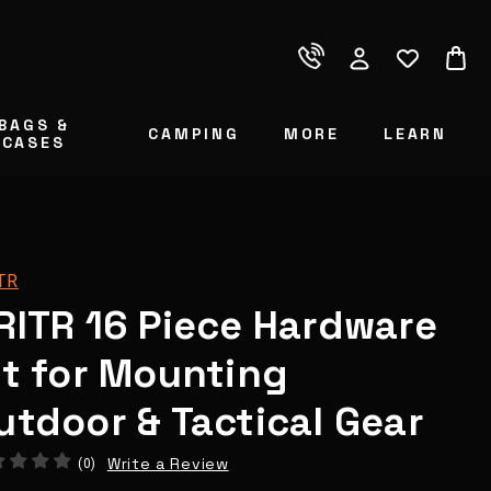
BAGS &
CAMPING
MORE
LEARN
CASES
TR
RITR 16 Piece Hardware
it for Mounting
utdoor & Tactical Gear
Write a Review
(0)