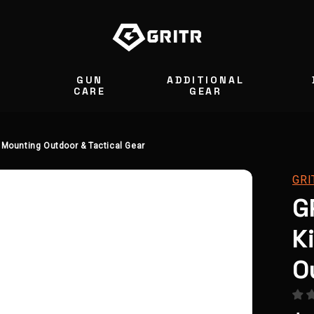
GUN
ADDITIONAL
S
CARE
GEAR
 Mounting Outdoor & Tactical Gear
GRI
G
K
O