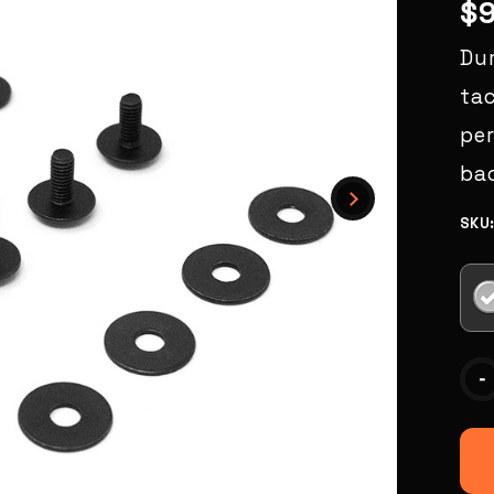
$
Du
tac
pe
bac
SKU
Curr
-
Stoc