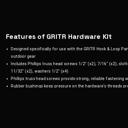
Features of GRITR Hardware Kit
Designed specifically for use with the GRITR Hook & Loop Pane
outdoor gear
Includes Phillips truss head screws 1/2" (x2), 7/16" (x2), slot
11/32" (x2), washers 1/2" (x4)
Phillips truss head screws provide strong, reliable fastening
Rubber bushings keep pressure on the hardware's threads pr
Provide the ability to customize the placement, cant and ang
High-quality hardware ensures that your holster or accessory
Ensures that even though the parts are securely fastened,
the overall system
Ideal for DIY enthusiasts or professionals working on a v