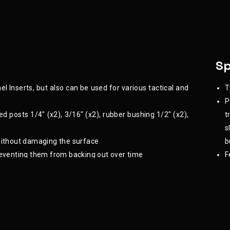
Sp
l Inserts, but also can be used for various tactical and
T
P
ted posts 1/4" (x2), 3/16" (x2), rubber bushing 1/2" (x2),
t
s
 without damaging the surface
b
eventing them from backing out over time
F
le of the attachments being fastened to the panel
 setup remains functional over time
 they can be re-adjusted or removed without damaging
ariety of mechanical, electronic, or home improvement