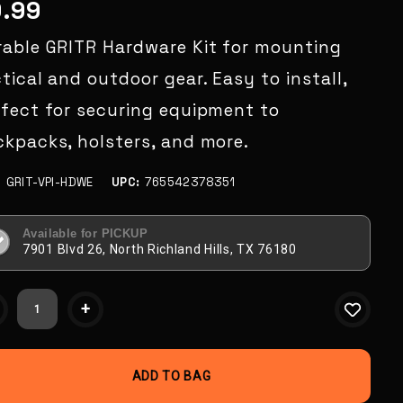
9.99
rable GRITR Hardware Kit for mounting
tical and outdoor gear. Easy to install,
rfect for securing equipment to
kpacks, holsters, and more.
:
GRIT-VPI-HDWE
UPC:
765542378351
Available for PICKUP
7901 Blvd 26, North Richland Hills, TX 76180
ent
+
k: