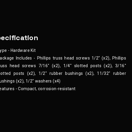
ecification
ype - Hardware Kit
ackage Includes - Phillips truss head screws 1/2" (x2), Phillips
russ head screws 7/16" (x2), 1/4" slotted posts (x2), 3/16"
lotted posts (x2), 1/2" rubber bushings (x2), 11/32" rubber
ushings (x2), 1/2" washers (x4)
eatures - Compact, corrosion-resistant