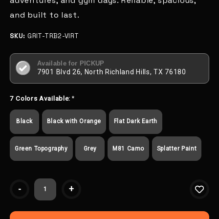
adventures, and gym days. Reliable, spacious,
and built to last.
SKU:
GRIT-TRB2-VIRT
Available for PICKUP
7901 Blvd 26, North Richland Hills, TX 76180
7 Colors Available:
*
Black
Black with Orange
Flat Dark Earth
Green Topography
Grey
M81 Camo
Splatter Paint
Current
-
+
Stock: