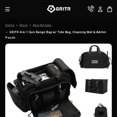
Home
More
New Arrivals
GRITR 4-in-1 Gun Range Bag w/ Tote Bag, Cleaning Mat & Admin
Pouch