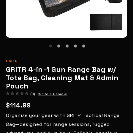
GRITR
GRITR 4-in-1 Gun Range Bag w/
Tote Bag, Cleaning Mat & Admin
Pouch
Write a Review
(0)
$114.99
Organize your gear with GRITR Tactical Range
Bag—designed for range sessions, rugged