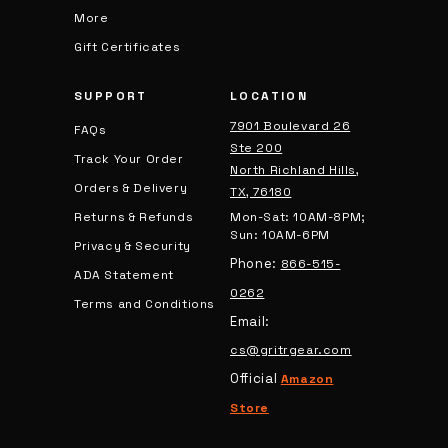
More
Gift Certificates
SUPPORT
LOCATION
7901 Boulevard 26
FAQs
Ste 200
Track Your Order
North Richland Hills,
Orders & Delivery
TX, 76180
Returns & Refunds
Mon-Sat: 10AM-8PM;
Sun: 10AM-6PM
Privacy & Security
Phone:
866-515-
ADA Statement
0262
Terms and Conditions
Email:
cs@gritrgear.com
Official
Amazon
Store