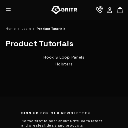
Home
Learn
Product Tutorials
Product Tutorials
Hook & Loop Panels
Holsters
SIGN UP FOR OUR NEWSLETTER
Be the first to hear about GritrGear’s latest
and greatest deals and products