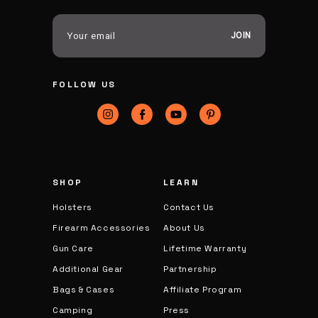
E
m
a
i
FOLLOW US
l
A
d
d
r
e
s
SHOP
LEARN
s
Holsters
Contact Us
Firearm Accessories
About Us
Gun Care
Lifetime Warranty
Additional Gear
Partnership
Bags & Cases
Affiliate Program
Camping
Press