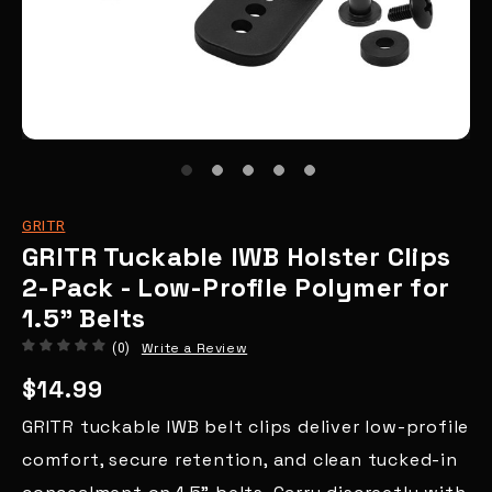
GRITR
GRITR Tuckable IWB Holster Clips
2-Pack - Low-Profile Polymer for
1.5" Belts
Write a Review
(0)
$14.99
GRITR tuckable IWB belt clips deliver low-profile
comfort, secure retention, and clean tucked-in