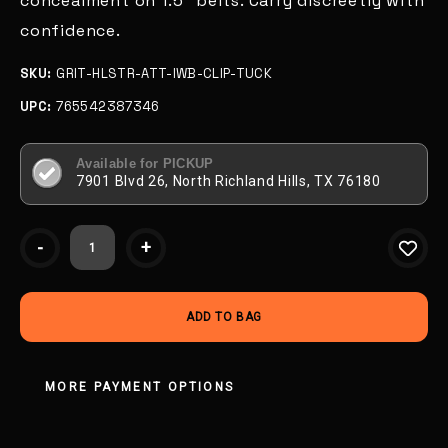
concealment on 1.5" belts. Carry discreetly with
confidence.
SKU:
GRIT-HLSTR-ATT-IWB-CLIP-TUCK
UPC:
765542387346
Available for PICKUP
7901 Blvd 26, North Richland Hills, TX 76180
Current
-
+
Stock:
MORE PAYMENT OPTIONS