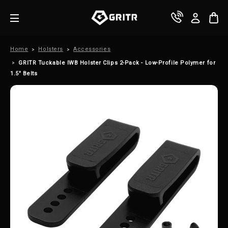
Home
Holsters
Accessories
GRITR Tuckable IWB Holster Clips 2-Pack - Low-Profile Polymer for
1.5" Belts