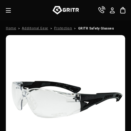
Home
Additional Gear
Protection
GRITR Safety Glasses