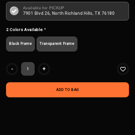
Available for PICKUP
7901 Blvd 26, North Richland Hills, TX 76180
2 Colors Available:
*
Black Frame
Transparent Frame
Current
-
+
Stock: