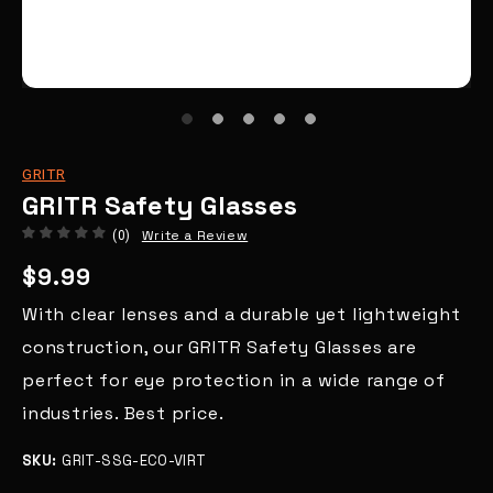
GRITR
GRITR Safety Glasses
Write a Review
(0)
$9.99
With clear lenses and a durable yet lightweight
construction, our GRITR Safety Glasses are
perfect for eye protection in a wide range of
industries. Best price.
SKU:
GRIT-SSG-ECO-VIRT