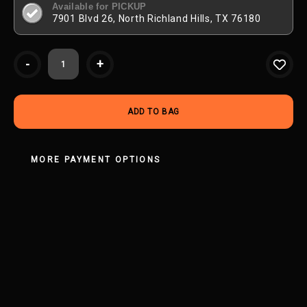
Available for PICKUP
7901 Blvd 26, North Richland Hills, TX 76180
Current
-
+
Stock:
MORE PAYMENT OPTIONS