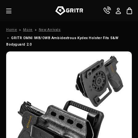
Home
More
New Arrivals
GRITR OMNI IWB/OWB Ambidextrous Kydex Holster Fits S&W
Bodyguard 2.0