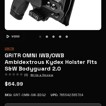
VIDEO
GRITR
GRITR OMNI IWB/OWB
Ambidextrous Kydex Holster Fits
S&W Bodyguard 2.0
Write a Review
(0)
$64.99
SKU:
GRIT-OMNI-SW-BDG2
UPC:
765542385724