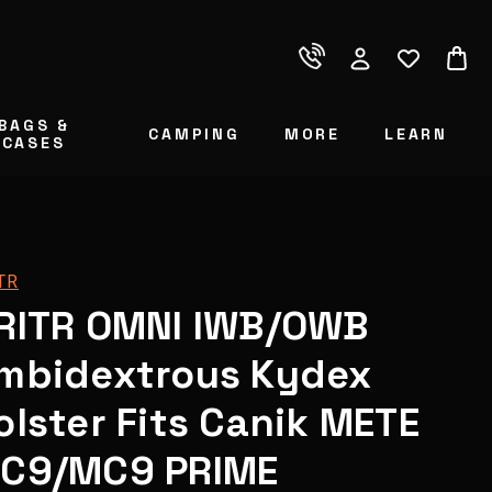
BAGS &
CAMPING
MORE
LEARN
CASES
TR
RITR OMNI IWB/OWB
mbidextrous Kydex
olster Fits Canik METE
C9/MC9 PRIME