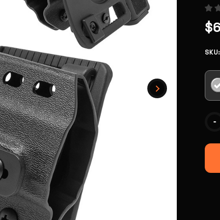
$
SKU
Curr
-
Stoc