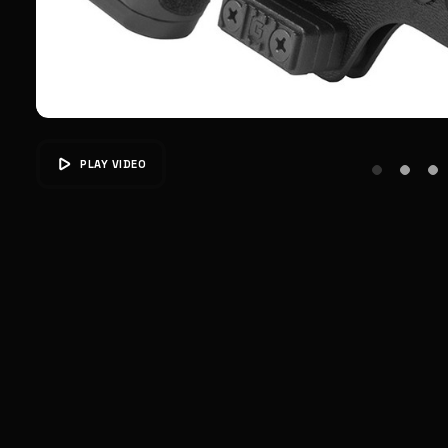
PLAY VIDEO