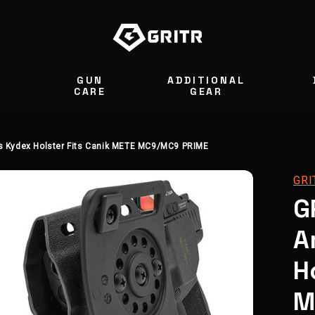
GUN
ADDITIONAL
S
CARE
GEAR
 Kydex Holster Fits Canik METE MC9/MC9 PRIME
GRI
G
A
H
M