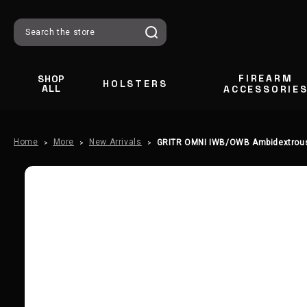
Search
FIREARM
SHOP
HOLSTERS
ALL
ACCESSORIE
Home
More
New Arrivals
GRITR OMNI IWB/OWB Ambidextrous