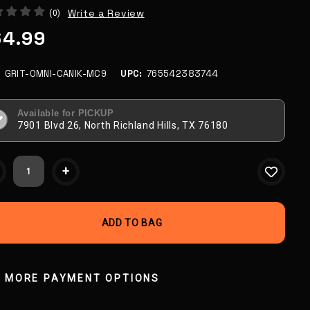
Write a Review
(0)
64.99
:
GRIT-OMNI-CANIK-MC9
UPC:
765542383744
Available for PICKUP
7901 Blvd 26, North Richland Hills, TX 76180
ent
+
k:
MORE PAYMENT OPTIONS