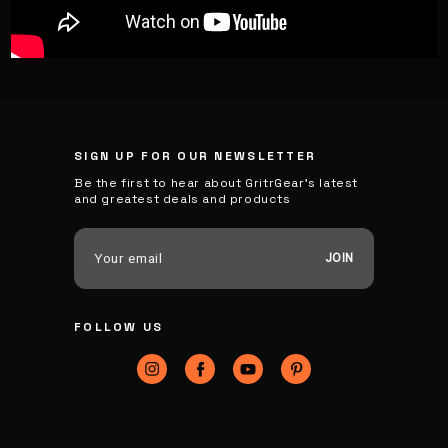
SIGN UP FOR OUR NEWSLETTER
Be the first to hear about GritrGear’s latest
and greatest deals and products
E
m
a
i
FOLLOW US
l
A
d
d
r
e
s