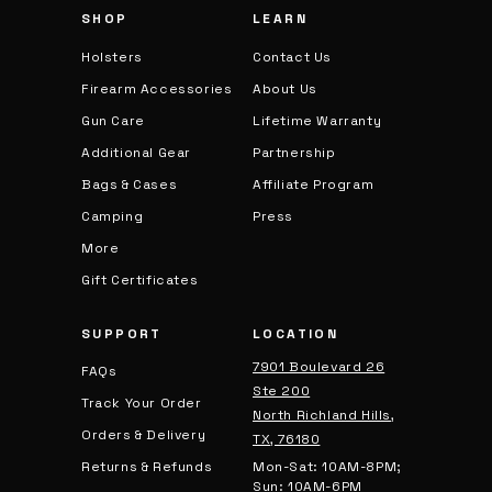
SHOP
LEARN
s
Holsters
Contact Us
Firearm Accessories
About Us
Gun Care
Lifetime Warranty
Additional Gear
Partnership
Bags & Cases
Affiliate Program
Camping
Press
More
Gift Certificates
SUPPORT
LOCATION
7901 Boulevard 26
FAQs
Ste 200
Track Your Order
North Richland Hills,
Orders & Delivery
TX, 76180
Returns & Refunds
Mon-Sat: 10AM-8PM;
Sun: 10AM-6PM