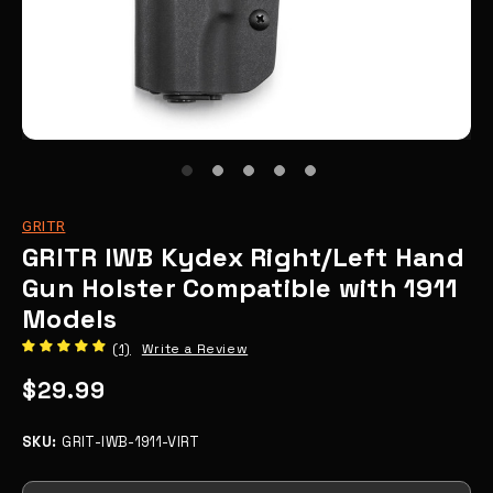
GRITR
GRITR IWB Kydex Right/Left Hand
Gun Holster Compatible with 1911
Models
(1)
Write a Review
$29.99
SKU:
GRIT-IWB-1911-VIRT