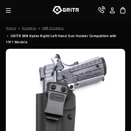
Home
Holsters
IWB Holsters
GRITR IWB Kydex Right/Left Hand Gun Holster Compatible with
1911 Models