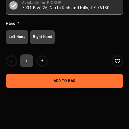
Available for PICKUP
7901 Blvd 26, North Richland Hills, TX 76180
Hand:
*
Left Hand
Right Hand
Current
-
+
Stock: