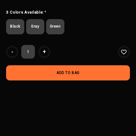
3 Colors Available:
*
Black
Gray
Green
Current
-
+
Stock: