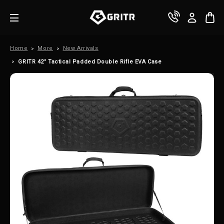
Home
More
New Arrivals
GRITR 42" Tactical Padded Double Rifle EVA Case