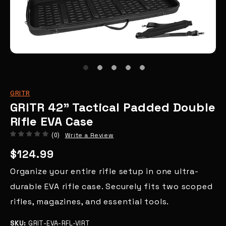
GRITR
GRITR 42" Tactical Padded Double
Rifle EVA Case
Write a Review
(0)
$124.99
Organize your entire rifle setup in one ultra-
durable EVA rifle case. Securely fits two scoped
rifles, magazines, and essential tools.
SKU:
GRIT-EVA-RFL-VIRT