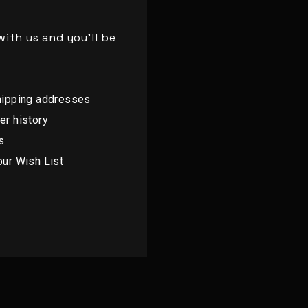
ith us and you'll be
hipping addresses
er history
s
our Wish List