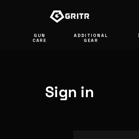
GUN
ADDITIONAL
S
CARE
GEAR
Sign in