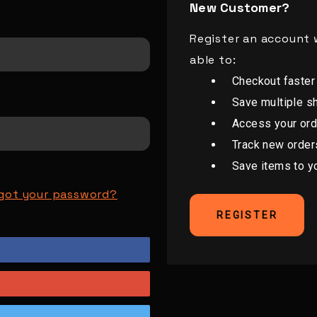
New Customer?
Register an account w
able to:
Checkout faster
Save multiple s
Access your ord
Track new order
Save items to y
got your password?
REGISTER