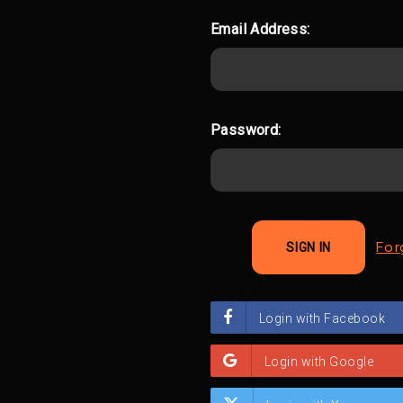
Email Address:
Password:
For