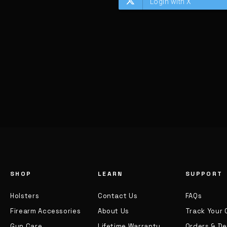
SHOP
LEARN
SUPPORT
Holsters
Contact Us
FAQs
Firearm Accessories
About Us
Track Your 
Gun Care
Lifetime Warranty
Orders & De