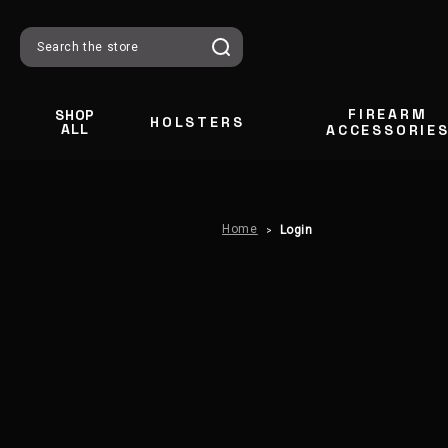
Search
FIREARM
SHOP
HOLSTERS
ALL
ACCESSORIE
Home
Login