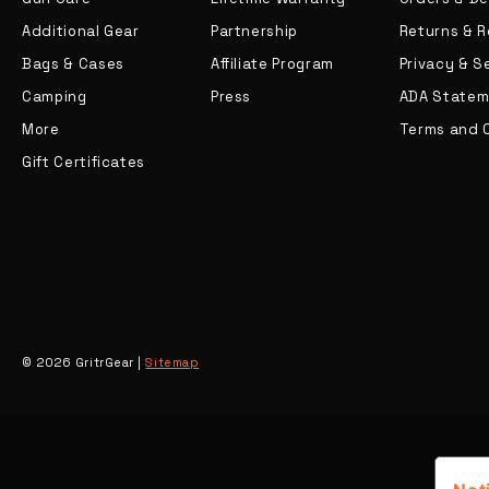
Additional Gear
Partnership
Returns & 
Bags & Cases
Affiliate Program
Privacy & S
Camping
Press
ADA Statem
More
Terms and 
Gift Certificates
© 2026 GritrGear |
Sitemap