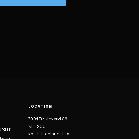
LOCATION
7901 Boulevard 26
Ste 200
Order
North Richland Hills,
livery