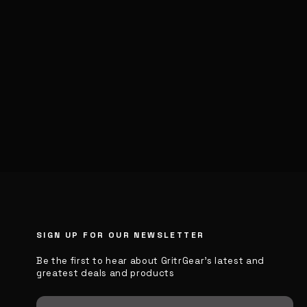
SIGN UP FOR OUR NEWSLETTER
Be the first to hear about GritrGear’s latest and
greatest deals and products