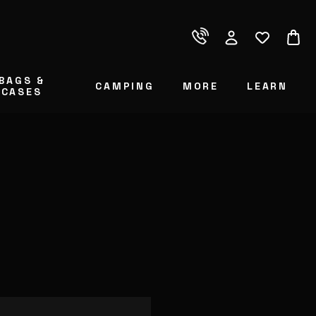
BAGS &
CAMPING
MORE
LEARN
CASES