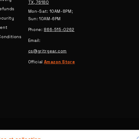
TX, 76180
Refunds
Mon-Sat: 10AM-8PM;
ecurity
Sun: 10AM-6PM
ent
Phone:
866-515-0262
Conditions
Email:
cs@gritrgear.com
Official
Amazon Store